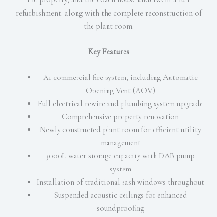
refurbishment, along with the complete reconstruction of
the plant room.
Key Features
A1 commercial fire system, including Automatic
Opening Vent (AOV)
Full electrical rewire and plumbing system upgrade
Comprehensive property renovation
Newly constructed plant room for efficient utility
management
3000L water storage capacity with DAB pump
system
Installation of traditional sash windows throughout
Suspended acoustic ceilings for enhanced
soundproofing