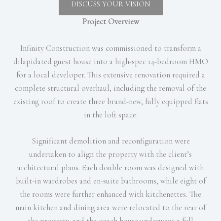
DISCUSS YOUR VISION
Project Overview
Infinity Construction was commissioned to transform a
dilapidated guest house into a high-spec 14-bedroom HMO
for a local developer. This extensive renovation required a
complete structural overhaul, including the removal of the
existing roof to create three brand-new, fully equipped flats
in the loft space.
Significant demolition and reconfiguration were
undertaken to align the property with the client’s
architectural plans. Each double room was designed with
built-in wardrobes and en-suite bathrooms, while eight of
the rooms were further enhanced with kitchenettes. The
main kitchen and dining area were relocated to the rear of
the property, and the coach house underwent a full