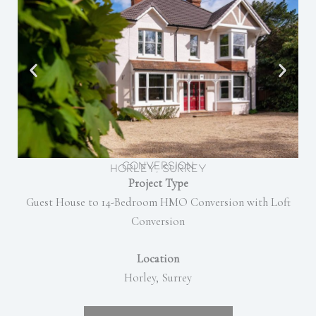
Conversion
Horley, Surrey
Project Type
Guest House to 14-Bedroom HMO Conversion with Loft
Conversion
Location
Horley, Surrey