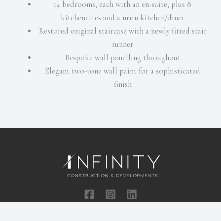
14 bedrooms, each with an en-suite, plus 8
kitchenettes and a main kitchen/diner
Restored original staircase with a newly fitted stair
runner
Bespoke wall panelling throughout
Elegant two-tone wall paint for a sophisticated
finish