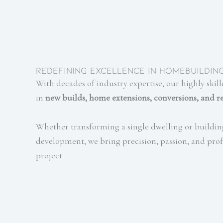
Redefining Excellence in Homebuildin
With decades of industry expertise, our highly skill
in
new builds, home extensions, conversions, and r
Whether transforming a single dwelling or buildin
development, we bring precision, passion, and prof
project.