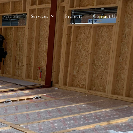
About
Services
Projects
Contact Us