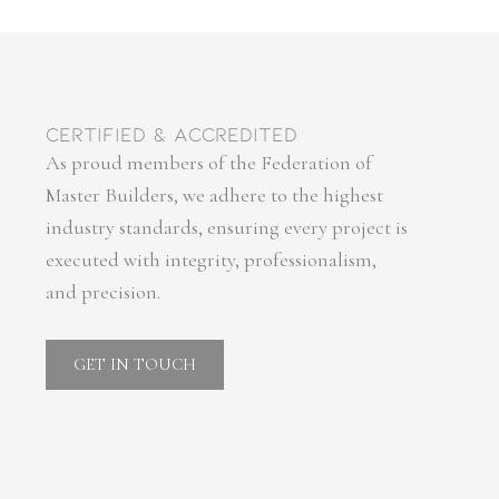
certified & accredited
As proud members of the Federation of
Master Builders, we adhere to the highest
industry standards, ensuring every project is
executed with integrity, professionalism,
and precision.
GET IN TOUCH