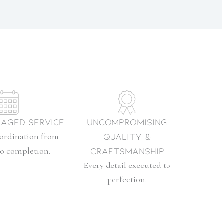
aged Service
Uncompromising
oordination from
Quality &
to completion.
Craftsmanship
Every detail executed to
perfection.