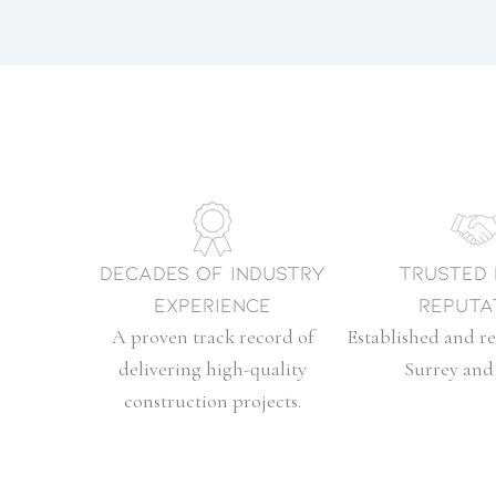
Decades of Industry
Trusted
Experience
Reputa
A proven track record of
Established and re
delivering high-quality
Surrey and 
construction projects.