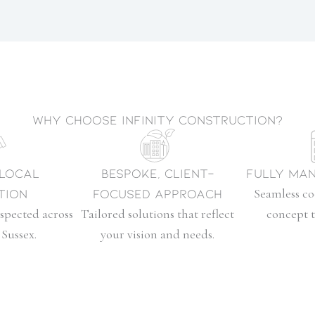
Why choose Infinity Construction?
 Local
Bespoke, Client-
Fully Man
tion
Focused Approach
Seamless c
spected across
Tailored solutions that reflect
concept 
Sussex.
your vision and needs.