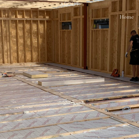
About
Home