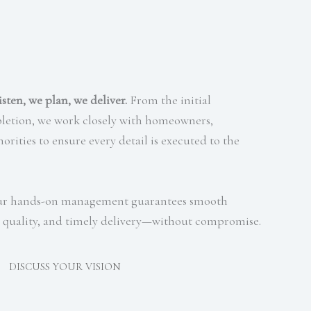
isten, we plan, we deliver.
From the initial
pletion, we work closely with homeowners,
orities to ensure every detail is executed to the
 our hands-on management guarantees smooth
quality, and timely delivery—without compromise.
DISCUSS YOUR VISION