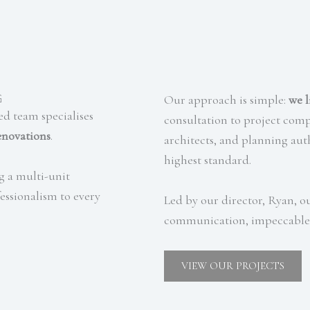
g
Our approach is simple:
we l
ed team specialises
consultation to project com
enovations
.
architects, and planning auth
highest standard.
g a multi-unit
essionalism to every
Led by our director, Ryan,
communication, impeccable 
VIEW OUR PROJECTS