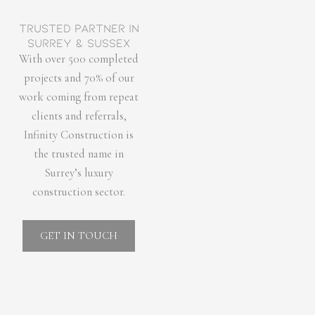
Trusted partner in
Surrey & Sussex
With over 500 completed
projects and 70% of our
work coming from repeat
clients and referrals,
Infinity Construction is
the trusted name in
Surrey’s luxury
construction sector.
GET IN TOUCH