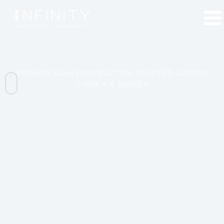
Skip
to
content
Premier Main Contractor, Trusted across
Surrey & Sussex