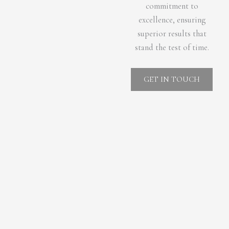
commitment to
excellence, ensuring
superior results that
stand the test of time.
GET IN TOUCH