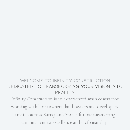
Welcome to Infinity Construction
Dedicated to transforming your vision into
reality
Infinity Construction is an experienced main contractor
working with homeowners, land owners and developers.
trusted across Surrey and Sussex for our unwavering
commitment to excellence and craftsmanship.