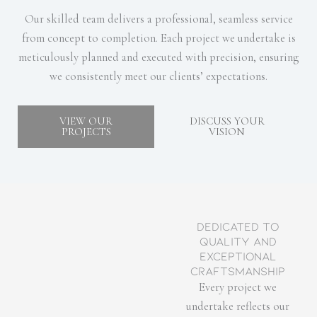
Our skilled team delivers a professional, seamless service
from concept to completion. Each project we undertake is
meticulously planned and executed with precision, ensuring
we consistently meet our clients’ expectations.
VIEW OUR
DISCUSS YOUR
PROJECTS
VISION
Dedicated to
Quality and
Exceptional
Craftsmanship
Every project we
undertake reflects our